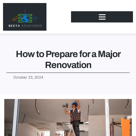
How to Prepare for a Major
Renovation
October 23, 2024