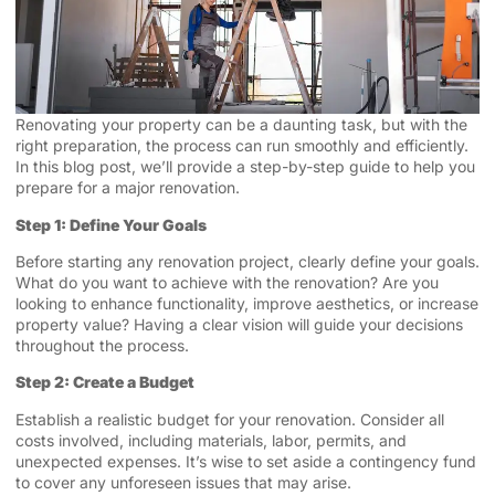
Renovating your property can be a daunting task, but with the
right preparation, the process can run smoothly and efficiently.
In this blog post, we’ll provide a step-by-step guide to help you
prepare for a major renovation.
Step 1: Define Your Goals
Before starting any renovation project, clearly define your goals.
What do you want to achieve with the renovation? Are you
looking to enhance functionality, improve aesthetics, or increase
property value? Having a clear vision will guide your decisions
throughout the process.
Step 2: Create a Budget
Establish a realistic budget for your renovation. Consider all
costs involved, including materials, labor, permits, and
unexpected expenses. It’s wise to set aside a contingency fund
to cover any unforeseen issues that may arise.