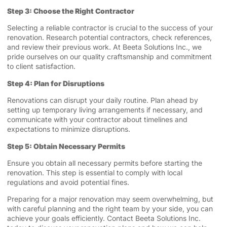
Step 3: Choose the Right Contractor
Selecting a reliable contractor is crucial to the success of your
renovation. Research potential contractors, check references,
and review their previous work. At Beeta Solutions Inc., we
pride ourselves on our quality craftsmanship and commitment
to client satisfaction.
Step 4: Plan for Disruptions
Renovations can disrupt your daily routine. Plan ahead by
setting up temporary living arrangements if necessary, and
communicate with your contractor about timelines and
expectations to minimize disruptions.
Step 5: Obtain Necessary Permits
Ensure you obtain all necessary permits before starting the
renovation. This step is essential to comply with local
regulations and avoid potential fines.
Preparing for a major renovation may seem overwhelming, but
with careful planning and the right team by your side, you can
achieve your goals efficiently. Contact Beeta Solutions Inc.